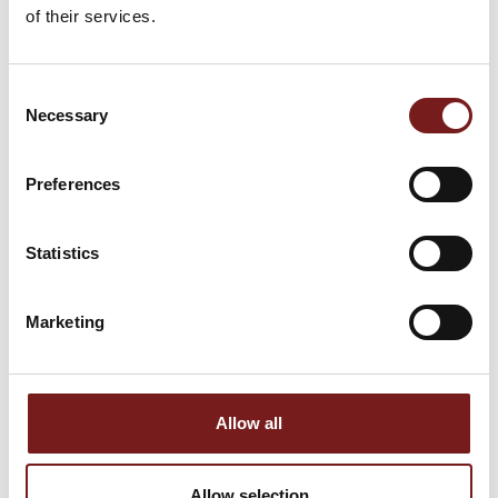
of their services.
Consent
Necessary
Selection
Preferences
TILE SPACERS
LEVTEC TALL CLIP
5MM
1.5MM 400 PK
Statistics
€
4.99
€
70.00
Marketing
1
2
3
→
Allow all
Allow selection