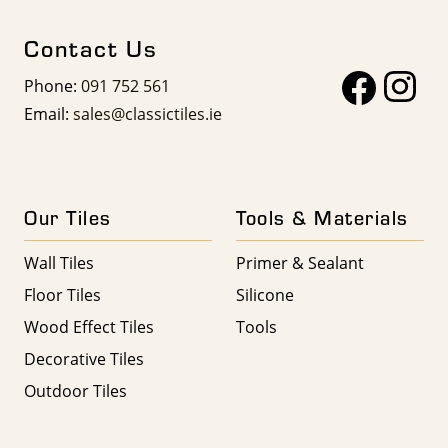
Contact Us
Phone:
091 752 561
Email:
sales@classictiles.ie
Our Tiles
Tools & Materials
Wall Tiles
Primer & Sealant
Floor Tiles
Silicone
Wood Effect Tiles
Tools
Decorative Tiles
Outdoor Tiles