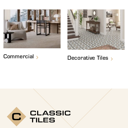
Commercial
Decorative Tiles