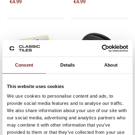
€
4.99
€
4.99
Consent
Details
About
DIY ECONOMY
ARC GROUT FLOAT
This website uses cookies
SPONGE
GENISIS
We use cookies to personalise content and ads, to
provide social media features and to analyse our traffic.
€
6.20
€
17.62
We also share information about your use of our site with
our social media, advertising and analytics partners who
may combine it with other information that you’ve
provided to them or that they’ve collected from your use