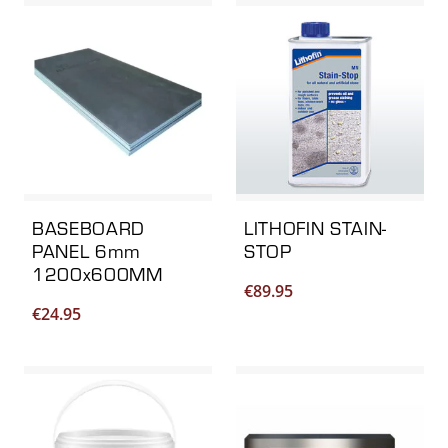
BASEBOARD
LITHOFIN STAIN-
PANEL 6mm
STOP
1200x600MM
€
89.95
€
24.95