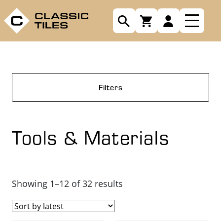
Filters
Tools & Materials
Sorted
Showing 1–12 of 32 results
by
latest