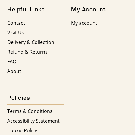
Helpful Links
My Account
Contact
My account
Visit Us
Delivery & Collection
Refund & Returns
FAQ
About
Policies
Terms & Conditions
Accessibility Statement
Cookie Policy