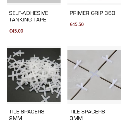
SELF-ADHESIVE
PRIMER GRIP 360
TANKING TAPE
€
45.50
€
45.00
TILE SPACERS
TILE SPACERS
2MM
3MM