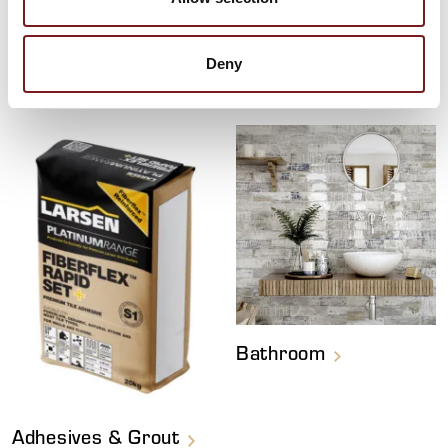
HAVEN'T FOUND YOUR FAVOURITE YET?
Deny
Explore More Tiles
Bathroom
Adhesives & Grout