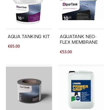
AQUA TANKING KIT
AQUATANK NEO-
FLEX MEMBRANE
€
65.00
€
53.00