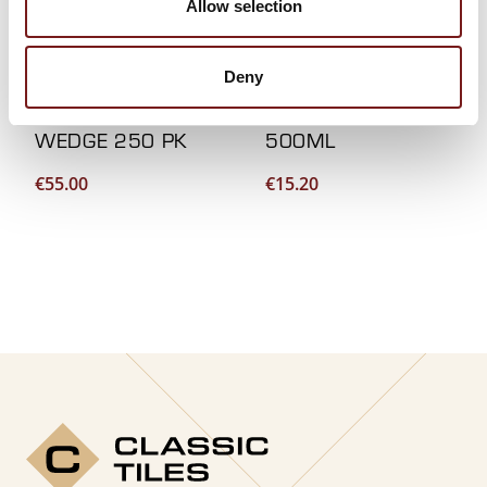
Allow selection
Deny
LEVTEC LEVELLING
MOULD SPRAY
WEDGE 250 PK
500ML
€
55.00
€
15.20