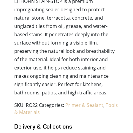
LITHOFIN STAIN-STOP is a premium
impregnating sealer designed to protect
natural stone, terracotta, concrete, and
unglazed tiles from oil, grease, and water-
based stains. It penetrates deeply into the
surface without forming a visible film,
preserving the natural look and breathability
of the material. Ideal for both interior and
exterior use, it helps reduce staining and
makes ongoing cleaning and maintenance
significantly easier. Perfect for kitchens,
bathrooms, patios, and high-traffic areas.
SKU:
RO22
Categories:
Primer & Sealant
,
Tools
& Materials
Delivery & Collections