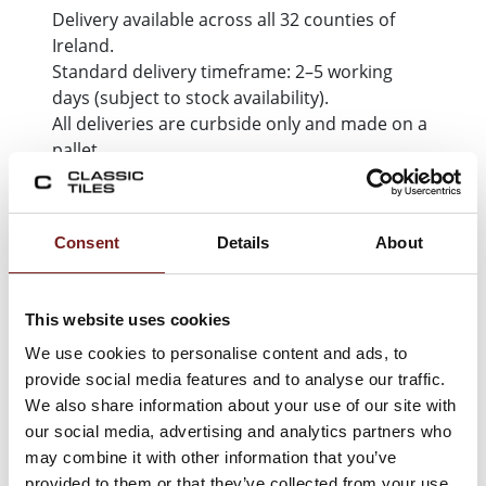
Delivery available across all 32 counties of
Ireland.
Standard delivery timeframe: 2–5 working
days (subject to stock availability).
All deliveries are curbside only and made on a
pallet.
Learn more about delivery & collection
Consent
Details
About
This website uses cookies
We use cookies to personalise content and ads, to
LET'S KEEP LOOKING
provide social media features and to analyse our traffic.
You may also like...
We also share information about your use of our site with
our social media, advertising and analytics partners who
may combine it with other information that you’ve
provided to them or that they’ve collected from your use