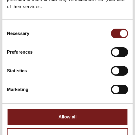
of their services.
Consent
Necessary
Selection
Preferences
COLOURFAST360
SELF-ADHESIVE
GREY 10KG
TANKING TAPE
Statistics
€
31.99
€
45.00
Marketing
Allow all