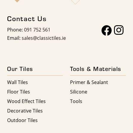
Contact Us
Phone:
091 752 561
Email:
sales@classictiles.ie
Our Tiles
Tools & Materials
Wall Tiles
Primer & Sealant
Floor Tiles
Silicone
Wood Effect Tiles
Tools
Decorative Tiles
Outdoor Tiles