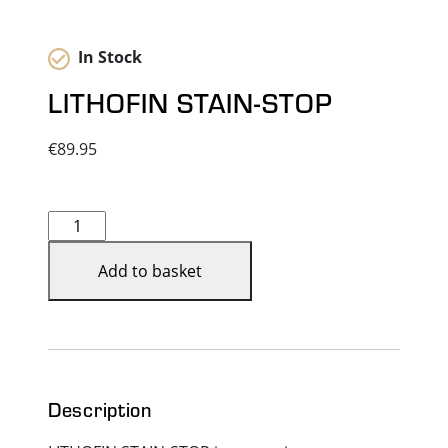
In Stock
LITHOFIN STAIN-STOP
€
89.95
LITHOFIN
STAIN-
STOP
Add to basket
quantity
Description