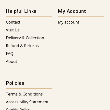
Helpful Links
My Account
Contact
My account
Visit Us
Delivery & Collection
Refund & Returns
FAQ
About
Policies
Terms & Conditions
Accessibility Statement
Cookie Policy