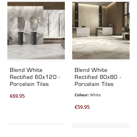
Blend White
Blend White
Rectified 60x120 -
Rectified 80x80 -
Porcelain Tiles
Porcelain Tiles
Colour:
White
€
69.95
€
59.95