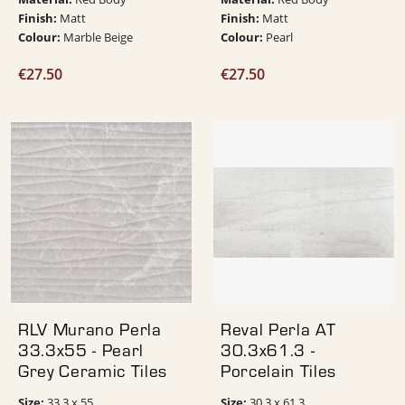
Finish:
Finish:
Matt
Matt
Colour:
Colour:
Marble Beige
Pearl
€
27.50
€
27.50
RLV Murano Perla
Reval Perla AT
33.3x55 - Pearl
30.3x61.3 -
Grey Ceramic Tiles
Porcelain Tiles
Size:
Size:
33.3 x 55
30.3 x 61.3