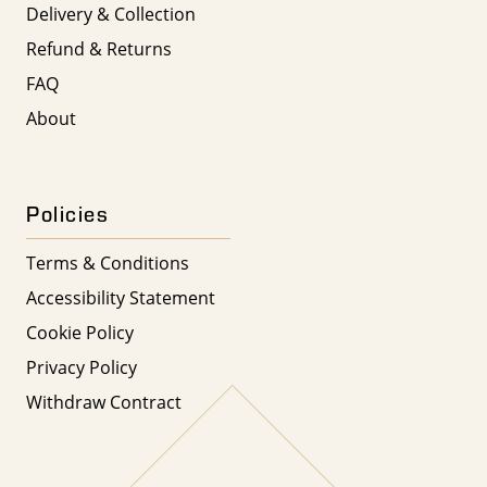
Delivery & Collection
Refund & Returns
FAQ
About
Policies
Terms & Conditions
Accessibility Statement
Cookie Policy
Privacy Policy
Withdraw Contract