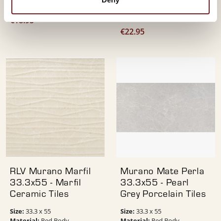
Colour:
Cream
Finish:
Matt
Colour:
Pearl
€
18.95
€
22.95
RLV Murano Marfil
Murano Mate Perla
33.3x55 - Marfil
33.3x55 - Pearl
Ceramic Tiles
Grey Porcelain Tiles
Size:
Size:
33.3 x 55
33.3 x 55
Material:
Material:
Red Body
Red Body