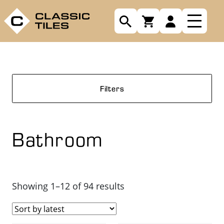
Filters
Bathroom
Sorted
Showing 1–12 of 94 results
by
latest