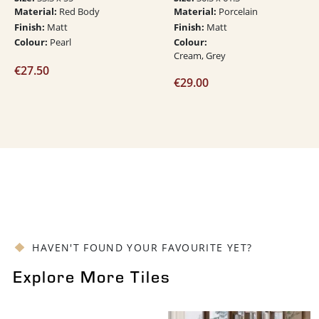
Material:
Material:
Red Body
Porcelain
Finish:
Finish:
Matt
Matt
Colour:
Colour:
Pearl
Cream, Grey
€
27.50
€
29.00
HAVEN'T FOUND YOUR FAVOURITE YET?
Explore More Tiles