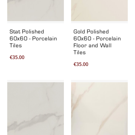
Stat Polished
Gold Polished
60x60 - Porcelain
60x60 - Porcelain
Tiles
Floor and Wall
Tiles
€
35.00
€
35.00