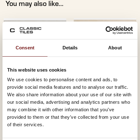
You may also like...
Consent
Details
About
This website uses cookies
We use cookies to personalise content and ads, to
provide social media features and to analyse our traffic.
CAMPUS PERLA
CAMPUS LIGHT
We also share information about your use of our site with
33.3X55 - WHITE
33.3X55 - WHITE
our social media, advertising and analytics partners who
BODY
BODY
may combine it with other information that you’ve
Size:
Size:
33.3 x 55
33.3 x 55
provided to them or that they’ve collected from your use
Material:
Material:
Red Body
Red Body
of their services.
Finish:
Finish:
Glazed
Glazed
Colour:
Colour:
Pearl
Cream