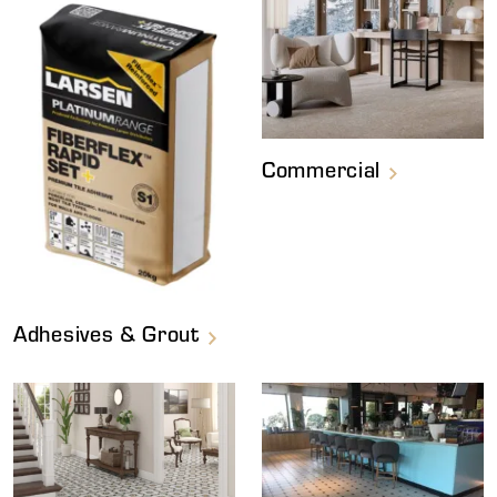
Commercial
Adhesives & Grout