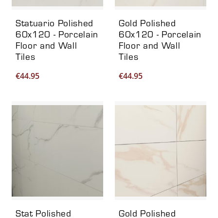
Statuario Polished
Gold Polished
60x120 - Porcelain
60x120 - Porcelain
Floor and Wall
Floor and Wall
Tiles
Tiles
€
44.95
€
44.95
Stat Polished
Gold Polished