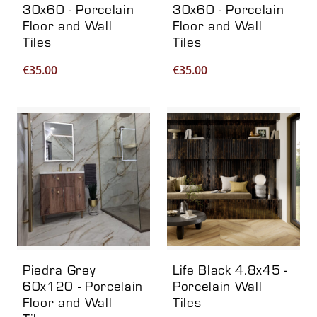
30x60 - Porcelain
30x60 - Porcelain
Floor and Wall
Floor and Wall
Tiles
Tiles
€
35.00
€
35.00
Piedra Grey
Life Black 4.8x45 -
60x120 - Porcelain
Porcelain Wall
Floor and Wall
Tiles