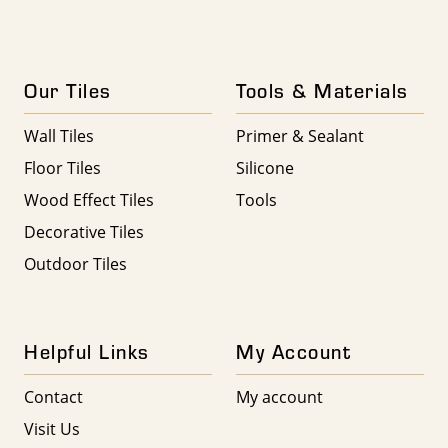
Our Tiles
Tools & Materials
Wall Tiles
Primer & Sealant
Floor Tiles
Silicone
Wood Effect Tiles
Tools
Decorative Tiles
Outdoor Tiles
Helpful Links
My Account
Contact
My account
Visit Us