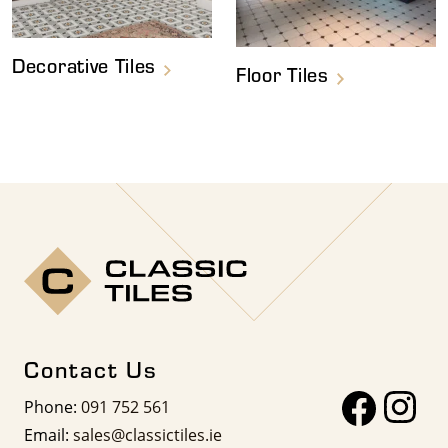
Decorative Tiles
Floor Tiles
Contact Us
Phone:
091 752 561
Email:
sales@classictiles.ie