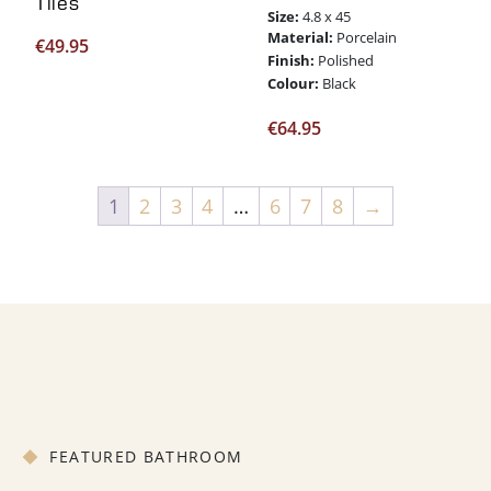
Tiles
Size:
4.8 x 45
Material:
Porcelain
€
49.95
Finish:
Polished
Colour:
Black
€
64.95
1
2
3
4
…
6
7
8
→
FEATURED BATHROOM