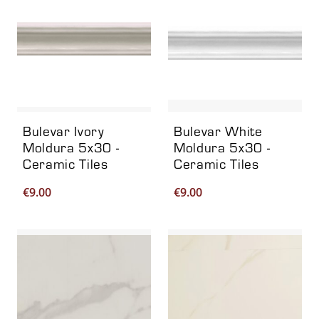
Bulevar Ivory
Bulevar White
Moldura 5x30 -
Moldura 5x30 -
Ceramic Tiles
Ceramic Tiles
€
9.00
€
9.00