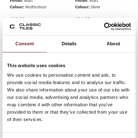
Finish:
Finish:
Matt
Matt
Colour:
Colour:
Multicolour
Silver
€
42.60
€
34.95
Consent
Details
About
This website uses cookies
We use cookies to personalise content and ads, to
provide social media features and to analyse our traffic.
We also share information about your use of our site with
our social media, advertising and analytics partners who
may combine it with other information that you’ve
Burlington Stone
Burlington Stone
provided to them or that they’ve collected from your use
Gris 60x90x20mm
Perla
- Porcelain Paving
60x90x20mm -
of their services.
Slabs
Porcelain Paving
Slabs