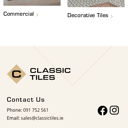
Commercial
Decorative Tiles
Contact Us
Phone:
091 752 561
Email:
sales@classictiles.ie