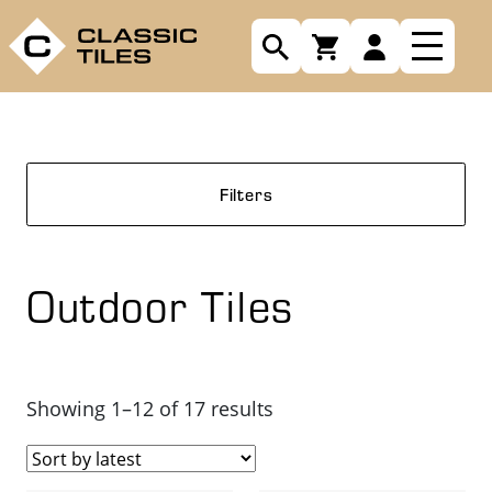
Filters
Outdoor Tiles
Sorted
Showing 1–12 of 17 results
by
latest