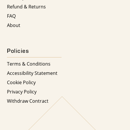
Refund & Returns
FAQ
About
Policies
Terms & Conditions
Accessibility Statement
Cookie Policy
Privacy Policy
Withdraw Contract