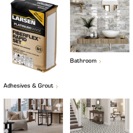
Bathroom
Adhesives & Grout