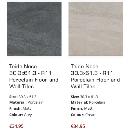
Teide Noce
Teide Noce
30.3x61.3 - R11
30.3x61.3 - R11
Porcelain Floor and
Porcelain Floor and
Wall Tiles
Wall Tiles
Size:
Size:
30.3 x 61.3
30.3 x 61.3
Material:
Material:
Porcelain
Porcelain
Finish:
Finish:
Matt
Matt
Colour:
Colour:
Grey
Cream
€
34.95
€
34.95