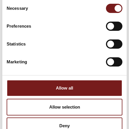
Size:
60 x 90
Consent
Material:
Porcelain
Size:
60 x 90
Necessary
Selection
Finish:
Matt
Material:
Porcelain
Colour:
Grey
Finish:
Matt
Preferences
Statistics
Marketing
Allow all
BURLINGTON
Lithos Sand 60x60
Allow selection
STONE WHITE
- R10 Porcelain
60X90X20MM -
Tiles
PORCELAIN
Deny
Size:
60 x 60