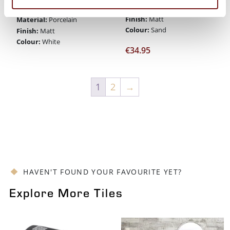
Material:
Porcelain
Size:
60 x 90
Finish:
Matt
Material:
Porcelain
Colour:
Sand
Finish:
Matt
Colour:
White
€
34.95
1
2
→
HAVEN'T FOUND YOUR FAVOURITE YET?
Explore More Tiles