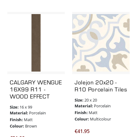
CALGARY WENGUE
Jolejon 20x20 -
16X99 R11 -
R10 Porcelain Tiles
WOOD EFFECT
Size:
20 x 20
Material:
Porcelain
Size:
16 x 99
Finish:
Matt
Material:
Porcelain
Colour:
Multicolour
Finish:
Matt
Colour:
Brown
€
41.95