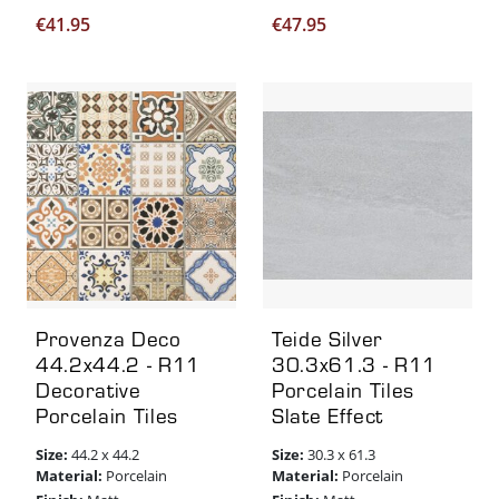
€
41.95
€
47.95
Provenza Deco
Teide Silver
44.2x44.2 - R11
30.3x61.3 - R11
Decorative
Porcelain Tiles
Porcelain Tiles
Slate Effect
Size:
Size:
44.2 x 44.2
30.3 x 61.3
Material:
Material:
Porcelain
Porcelain