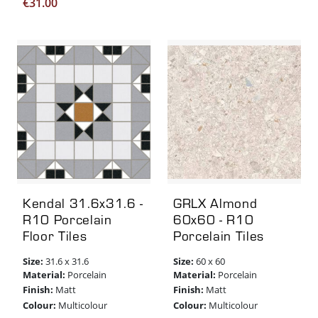
€
31.00
Kendal 31.6x31.6 -
GRLX Almond
R10 Porcelain
60x60 - R10
Floor Tiles
Porcelain Tiles
Size:
Size:
31.6 x 31.6
60 x 60
Material:
Material:
Porcelain
Porcelain
Finish:
Finish:
Matt
Matt
Colour:
Colour:
Multicolour
Multicolour