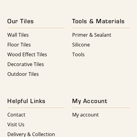
Our Tiles
Tools & Materials
Wall Tiles
Primer & Sealant
Floor Tiles
Silicone
Wood Effect Tiles
Tools
Decorative Tiles
Outdoor Tiles
Helpful Links
My Account
Contact
My account
Visit Us
Delivery & Collection