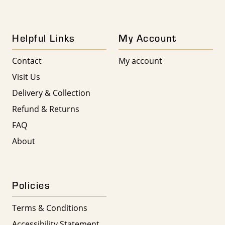
Helpful Links
My Account
Contact
My account
Visit Us
Delivery & Collection
Refund & Returns
FAQ
About
Policies
Terms & Conditions
Accessibility Statement