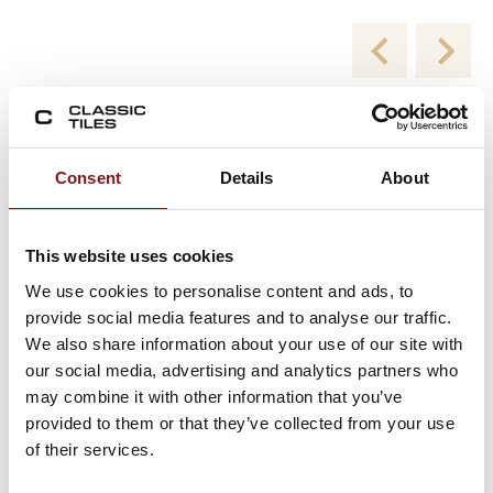
New Collections
Consent
Details
About
Viewing product 1 of 2
This website uses cookies
We use cookies to personalise content and ads, to
provide social media features and to analyse our traffic.
We also share information about your use of our site with
our social media, advertising and analytics partners who
may combine it with other information that you’ve
provided to them or that they’ve collected from your use
of their services.
Blend White Milled 60×120 – Porcelain Floor
and Wall Tiles