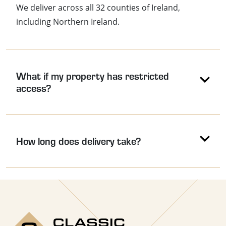
We deliver across all 32 counties of Ireland,
including Northern Ireland.
What if my property has restricted
access?
How long does delivery take?
Use the arrow keys to navigate between accordion headers