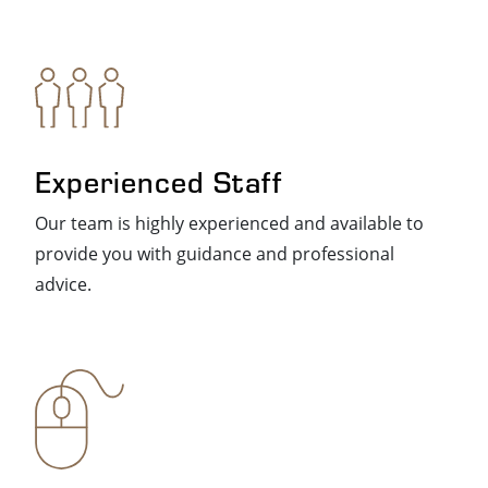
Experienced Staff
Our team is highly experienced and available to
provide you with guidance and professional
advice.