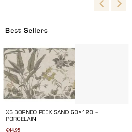
Best Sellers
Viewing product 1 of 6
XS BORNEO PEEK SAND 60×120 –
PORCELAIN
€
44.95