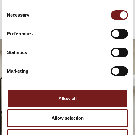
€
79.95
Consent
Necessary
Selection
Preferences
Statistics
Marketing
Allow all
Allow selection