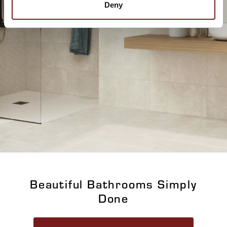
Deny
Beautiful Bathrooms Simply
Done