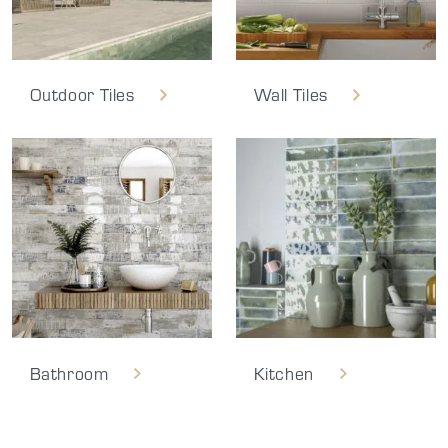
Outdoor Tiles
Wall Tiles
Bathroom
Kitchen