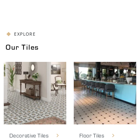
EXPLORE
Our Tiles
Decorative Tiles
Floor Tiles