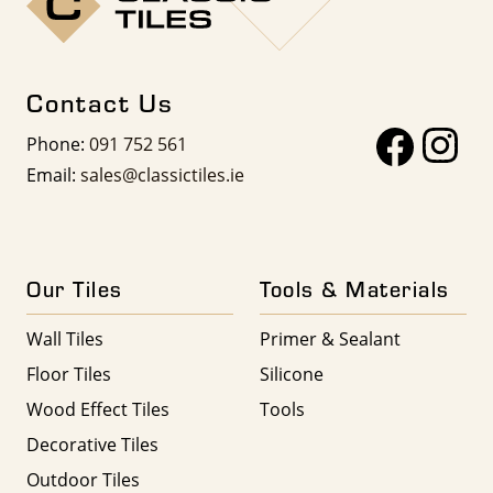
Contact Us
Phone:
091 752 561
Email:
sales@classictiles.ie
Our Tiles
Tools & Materials
Wall Tiles
Primer & Sealant
Floor Tiles
Silicone
Wood Effect Tiles
Tools
Decorative Tiles
Outdoor Tiles