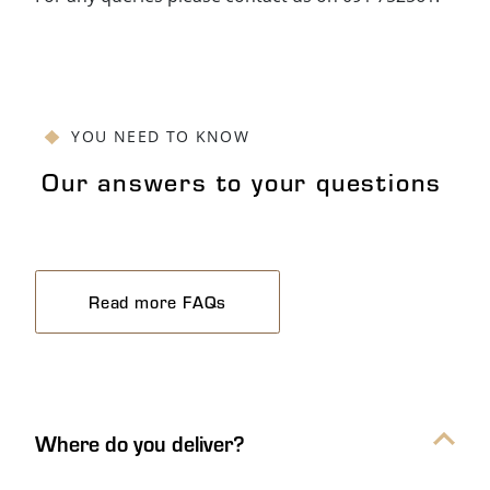
YOU NEED TO KNOW
Our answers to your questions
Read more FAQs
Our answers to your questions Ac
Where do you deliver?