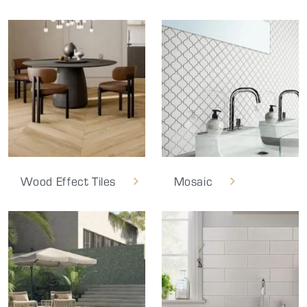
Wood Effect Tiles
Mosaic