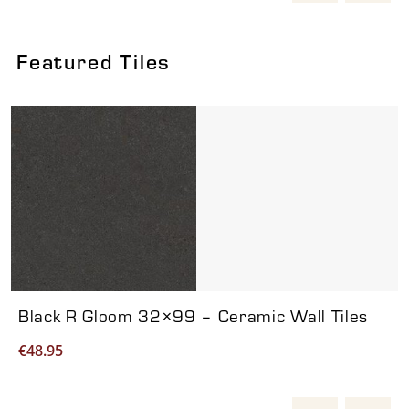
Featured Tiles
Viewing product 1 of 7
Black R Gloom 32×99 – Ceramic Wall Tiles
€
48.95