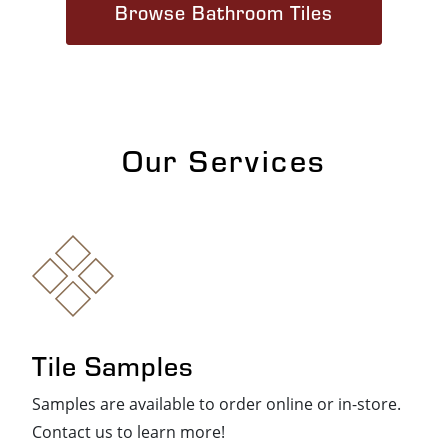
Browse Bathroom Tiles
Our Services
Tile Samples
Samples are available to order online or in-store.
Contact us to learn more!