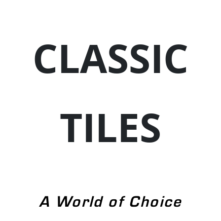
CLASSIC
TILES
A World of Choice