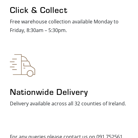
Click & Collect
Free warehouse collection available Monday to
Friday, 8:30am – 5:30pm.
Nationwide Delivery
Delivery available across all 32 counties of Ireland.
For any queries please contact us on 091 752561.