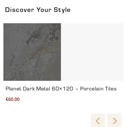
Discover Your Style
Viewing product 1 of 7
Planet Dark Metal 60×120 – Porcelain Tiles
€
60.00