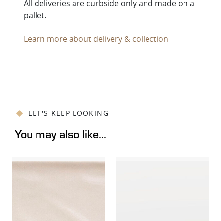
All deliveries are curbside only and made on a
pallet.
Learn more about delivery & collection
LET'S KEEP LOOKING
You may also like...