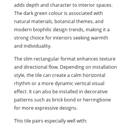
adds depth and character to interior spaces.
The dark green colour is associated with
natural materials, botanical themes, and
modern biophilic design trends, making it a
strong choice for interiors seeking warmth
and individuality.
The slim rectangular format enhances texture
and directional flow. Depending on installation
style, the tile can create a calm horizontal
rhythm or a more dynamic vertical visual
effect. It can also be installed in decorative
patterns such as brick bond or herringbone
for more expressive designs.
This tile pairs especially well with: