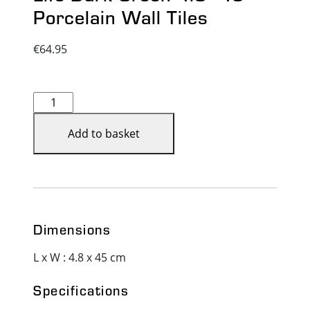
Porcelain Wall Tiles
€
64.95
Life
Dark
Green
Add to basket
4.8x45
-
Porcelain
Wall
Tiles
Dimensions
quantity
L x W : 4.8 x 45 cm
Specifications