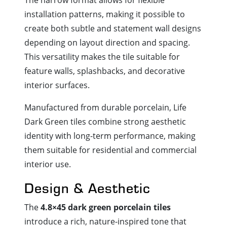
installation patterns, making it possible to
create both subtle and statement wall designs
depending on layout direction and spacing.
This versatility makes the tile suitable for
feature walls, splashbacks, and decorative
interior surfaces.
Manufactured from durable porcelain, Life
Dark Green tiles combine strong aesthetic
identity with long-term performance, making
them suitable for residential and commercial
interior use.
Design & Aesthetic
The
4.8×45 dark green porcelain tiles
introduce a rich, nature-inspired tone that