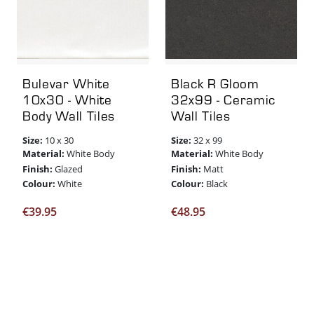
Bulevar White
Black R Gloom
10x30 - White
32x99 - Ceramic
Body Wall Tiles
Wall Tiles
Size:
Size:
10 x 30
32 x 99
Material:
Material:
White Body
White Body
Finish:
Finish:
Glazed
Matt
Colour:
Colour:
White
Black
€
39.95
€
48.95