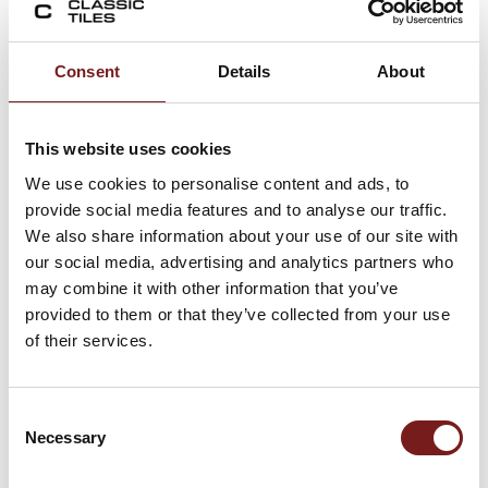
both aesthetic flexibility and functional
performance.
Consent
Details
About
Key benefits include:
flexible layout options (stacked, brick,
This website uses cookies
herringbone)
We use cookies to personalise content and ads, to
strong decorative colour impact
provide social media features and to analyse our traffic.
slim format adds texture and depth
We also share information about your use of our site with
durable porcelain construction
our social media, advertising and analytics partners who
suitable for wet interior areas
may combine it with other information that you’ve
easy maintenance surface
provided to them or that they’ve collected from your use
ideal for feature wall design
of their services.
This combination makes the tile highly
versatile for modern interior design projects.
Consent
Necessary
Key Features
Selection
4.8×45 slim porcelain wall tile