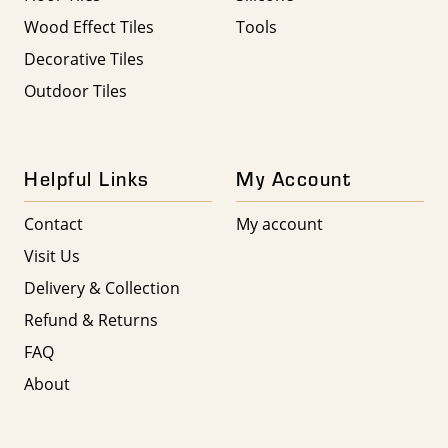
Wood Effect Tiles
Tools
Decorative Tiles
Outdoor Tiles
Helpful Links
My Account
Contact
My account
Visit Us
Delivery & Collection
Refund & Returns
FAQ
About