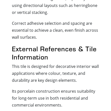
using directional layouts such as herringbone
or vertical stacking.
Correct adhesive selection and spacing are
essential to achieve a clean, even finish across
wall surfaces.
External References & Tile
Information
This tile is designed for decorative interior wall
applications where colour, texture, and
durability are key design elements.
Its porcelain construction ensures suitability
for long-term use in both residential and
commercial environments.