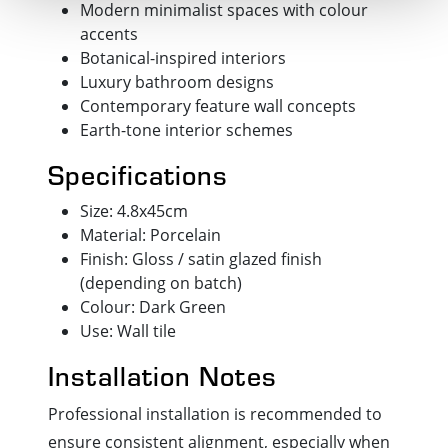
Modern minimalist spaces with colour
accents
Botanical-inspired interiors
Luxury bathroom designs
Contemporary feature wall concepts
Earth-tone interior schemes
Specifications
Size: 4.8x45cm
Material: Porcelain
Finish: Gloss / satin glazed finish
(depending on batch)
Colour: Dark Green
Use: Wall tile
Installation Notes
Professional installation is recommended to
ensure consistent alignment, especially when