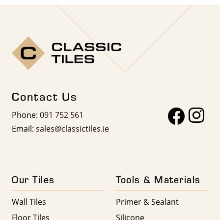
Contact Us
Phone:
091 752 561
Email:
sales@classictiles.ie
Our Tiles
Tools & Materials
Wall Tiles
Primer & Sealant
Floor Tiles
Silicone