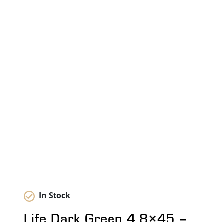
In Stock
Life Dark Green 4.8×45 –