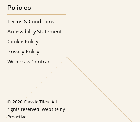
Policies
Terms & Conditions
Accessibility Statement
Cookie Policy
Privacy Policy
Withdraw Contract
© 2026 Classic Tiles. All
rights reserved. Website by
Proactive