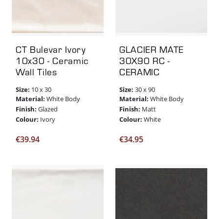
CT Bulevar Ivory
GLACIER MATE
10x30 - Ceramic
30X90 RC -
Wall Tiles
CERAMIC
Size:
Size:
10 x 30
30 x 90
Material:
Material:
White Body
White Body
Finish:
Finish:
Glazed
Matt
Colour:
Colour:
Ivory
White
€
39.94
€
34.95