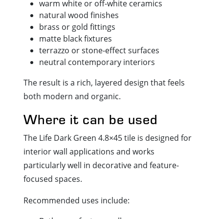
warm white or off-white ceramics
natural wood finishes
brass or gold fittings
matte black fixtures
terrazzo or stone-effect surfaces
neutral contemporary interiors
The result is a rich, layered design that feels
both modern and organic.
Where it can be used
The Life Dark Green 4.8×45 tile is designed for
interior wall applications and works
particularly well in decorative and feature-
focused spaces.
Recommended uses include: