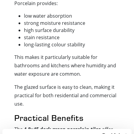
Porcelain provides:
low water absorption
strong moisture resistance
high surface durability
stain resistance
long-lasting colour stability
This makes it particularly suitable for
bathrooms and kitchens where humidity and
water exposure are common.
The glazed surface is easy to clean, making it
practical for both residential and commercial
use.
Practical Benefits
The
4.8×45 dark green porcelain tiles
offer