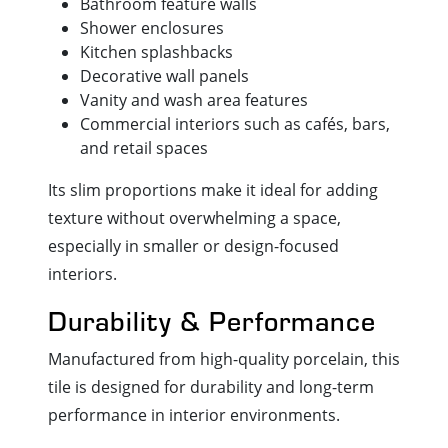
Bathroom feature walls
Shower enclosures
Kitchen splashbacks
Decorative wall panels
Vanity and wash area features
Commercial interiors such as cafés, bars,
and retail spaces
Its slim proportions make it ideal for adding
texture without overwhelming a space,
especially in smaller or design-focused
interiors.
Durability & Performance
Manufactured from high-quality porcelain, this
tile is designed for durability and long-term
performance in interior environments.