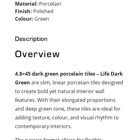
Material:
Porcelain
Finish:
Polished
Colour:
Green
Description
Overview
4.8×45 dark green porcelain tiles – Life Dark
Green
are slim, linear porcelain tiles designed
to create bold yet natural interior wall
features. With their elongated proportions
and deep green tone, these tiles are ideal for
adding texture, colour, and visual rhythm to
contemporary interiors.
The narrow format allows for flexible