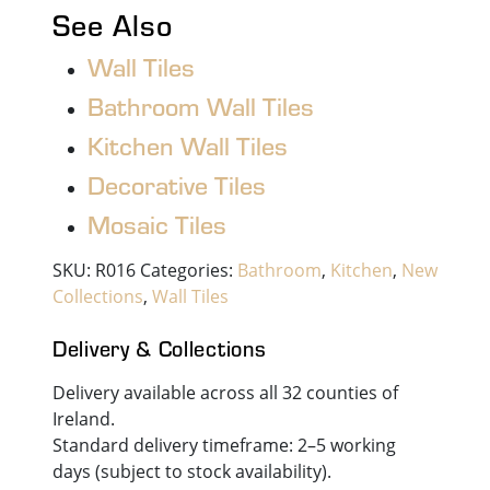
See Also
Wall Tiles
Bathroom Wall Tiles
Kitchen Wall Tiles
Decorative Tiles
Mosaic Tiles
SKU:
R016
Categories:
Bathroom
,
Kitchen
,
New
Collections
,
Wall Tiles
Delivery & Collections
Delivery available across all 32 counties of
Ireland.
Standard delivery timeframe: 2–5 working
days (subject to stock availability).