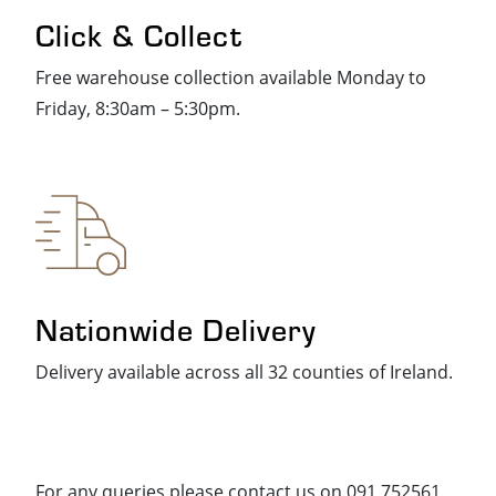
Click & Collect
Free warehouse collection available Monday to
Friday, 8:30am – 5:30pm.
Nationwide Delivery
Delivery available across all 32 counties of Ireland.
For any queries please contact us on 091 752561.