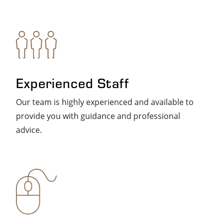
Experienced Staff
Our team is highly experienced and available to
provide you with guidance and professional
advice.