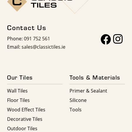
Contact Us
Phone:
091 752 561
Email:
sales@classictiles.ie
Our Tiles
Tools & Materials
Wall Tiles
Primer & Sealant
Floor Tiles
Silicone
Wood Effect Tiles
Tools
Decorative Tiles
Outdoor Tiles