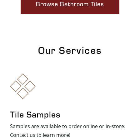
Browse Bathroom Tiles
Our Services
Tile Samples
Samples are available to order online or in-store.
Contact us to learn more!