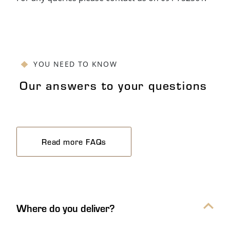
YOU NEED TO KNOW
Our answers to your questions
Read more FAQs
Our answers to your questions Ac
Where do you deliver?