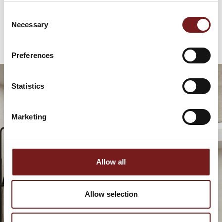
€
79.95
Consent
Necessary
Selection
Preferences
Statistics
Marketing
Allow all
Allow selection