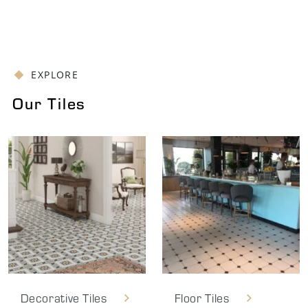
EXPLORE
Our Tiles
Decorative Tiles
Floor Tiles