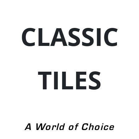
CLASSIC
TILES
A World of Choice