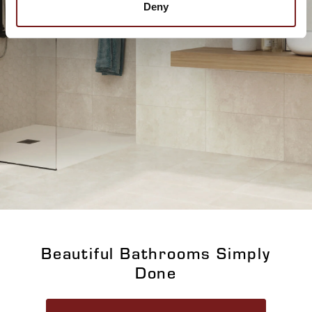
Deny
Beautiful Bathrooms Simply
Done