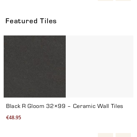
Featured Tiles
Viewing product 1 of 7
Black R Gloom 32×99 – Ceramic Wall Tiles
€
48.95