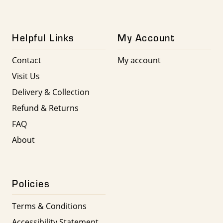
Helpful Links
My Account
Contact
My account
Visit Us
Delivery & Collection
Refund & Returns
FAQ
About
Policies
Terms & Conditions
Accessibility Statement