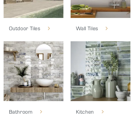
Outdoor Tiles
Wall Tiles
Bathroom
Kitchen