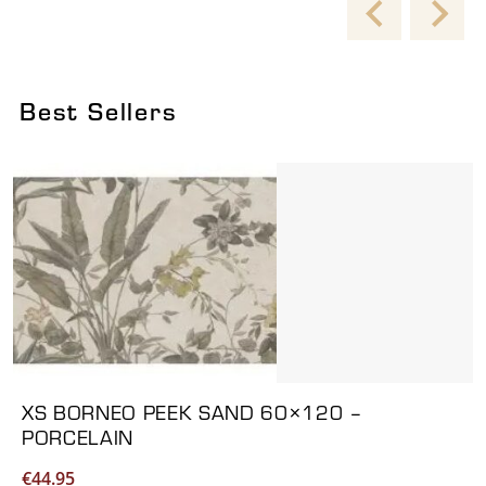
Best Sellers
Viewing product 1 of 6
XS BORNEO PEEK SAND 60×120 –
PORCELAIN
€
44.95