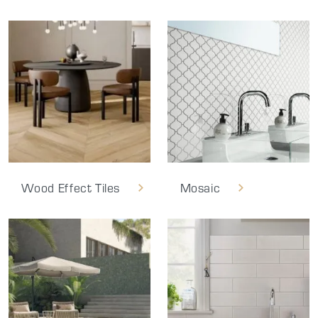
Wood Effect Tiles
Mosaic