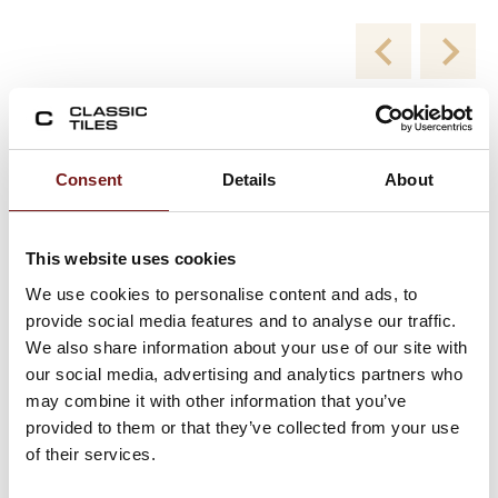
New Collections
Consent
Details
About
Viewing product 1 of 2
This website uses cookies
We use cookies to personalise content and ads, to
provide social media features and to analyse our traffic.
We also share information about your use of our site with
our social media, advertising and analytics partners who
may combine it with other information that you’ve
provided to them or that they’ve collected from your use
of their services.
Blend White Milled 60×120 – Porcelain Floor
and Wall Tiles