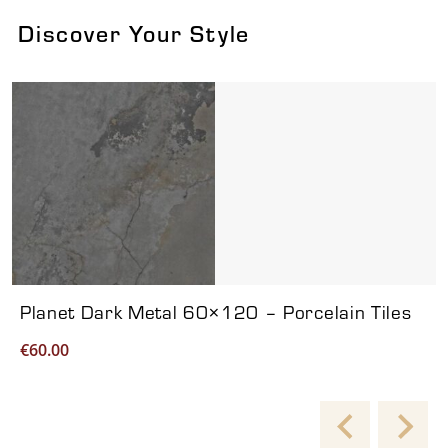
Discover Your Style
Viewing product 1 of 7
Planet Dark Metal 60×120 – Porcelain Tiles
€
60.00