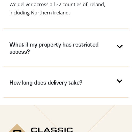
We deliver across all 32 counties of Ireland,
including Northern Ireland.
What if my property has restricted
access?
How long does delivery take?
Use the arrow keys to navigate between accordion headers