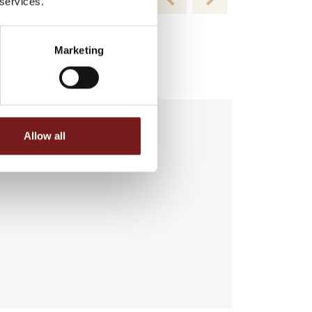
 services.
Marketing
Allow all