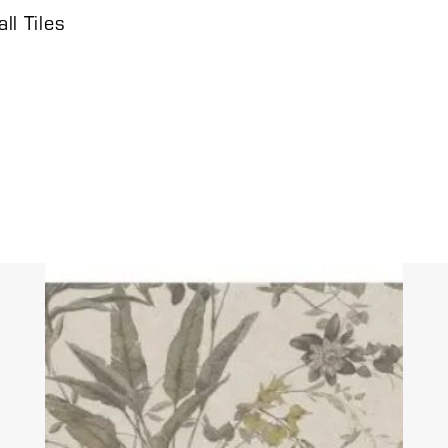
l Tiles