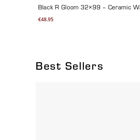
Black R Gloom 32×99 – Ceramic Wal
€
48.95
Best Sellers
Viewing product 1 of 6