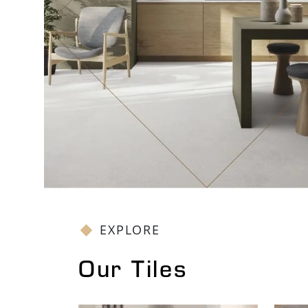
EXPLORE
Our Tiles