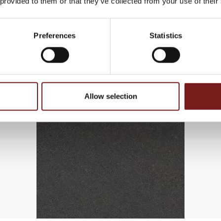
 provided to them or that they’ve collected from your use of their
Preferences
Statistics
Allow selection