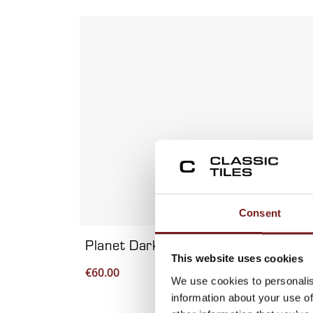
Viewing product 1 of 7
Consent
Planet Dark Metal 60×120 – Porcela
This website uses cookies
€
60.00
We use cookies to personalis
information about your use of