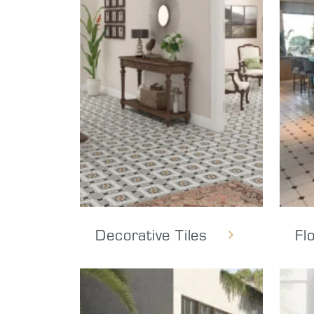
Decorative Tiles
Fl