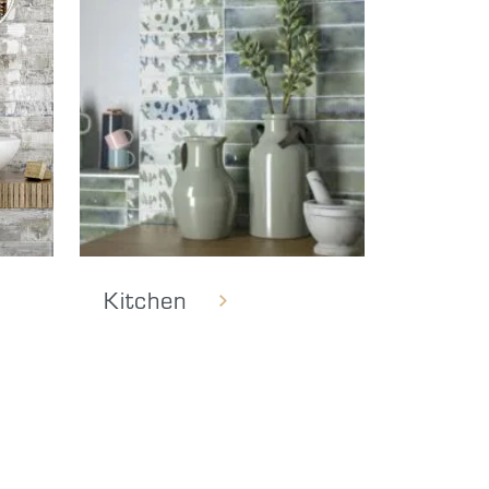
Kitchen