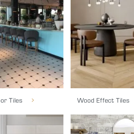
oor Tiles
Wood Effect Tiles