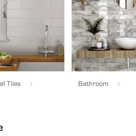
ll Tiles
Bathroom
e