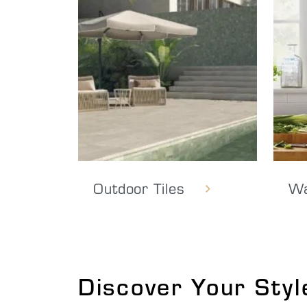
Outdoor Tiles
Wa
Discover Your Styl