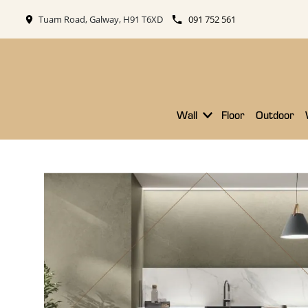
Tuam Road, Galway, H91 T6XD
091 752 561
Wall
Floor
Outdoor