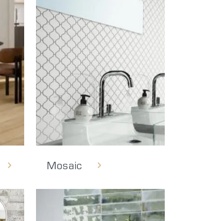
Mosaic