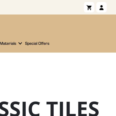
 Materials
Special Offers
SSIC TILES