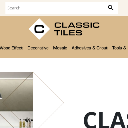
Wood Effect
Decorative
Mosaic
Adhesives & Grout
Tools &
CLA