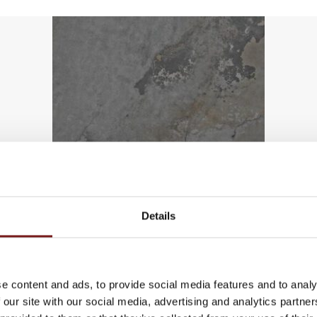
Details
in Tiles
e content and ads, to provide social media features and to analy
 our site with our social media, advertising and analytics partn