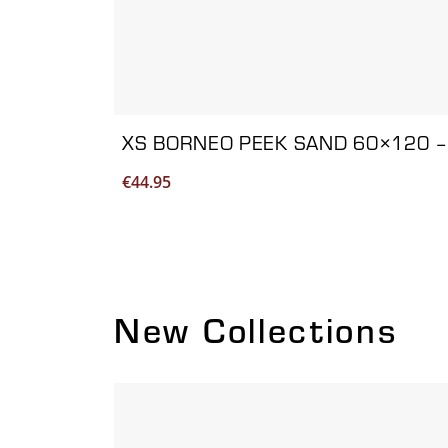
XS BORNEO PEEK SAND 60×120 –
€
44.95
New Collections
Viewing product 1 of 2