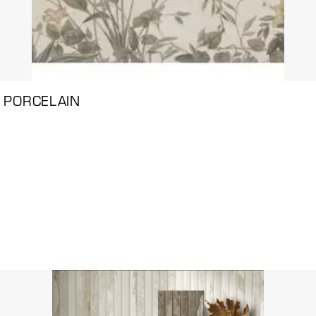
 PORCELAIN