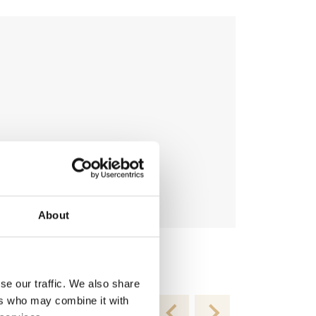
About
Topping-R T
€
54.95
se our traffic. We also share
ers who may combine it with