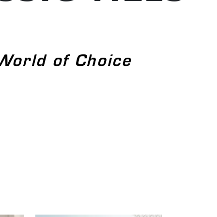
World of Choice