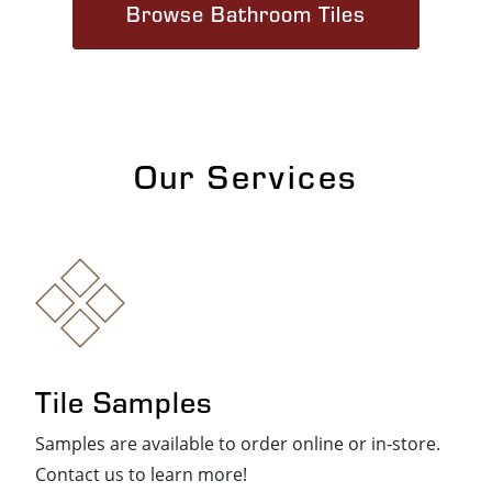
Browse Bathroom Tiles
Our Services
Tile Samples
Samples are available to order online or in-store.
Contact us to learn more!