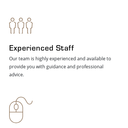
Experienced Staff
Our team is highly experienced and available to
provide you with guidance and professional
advice.