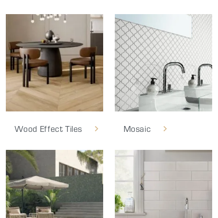
Wood Effect Tiles
Mosaic