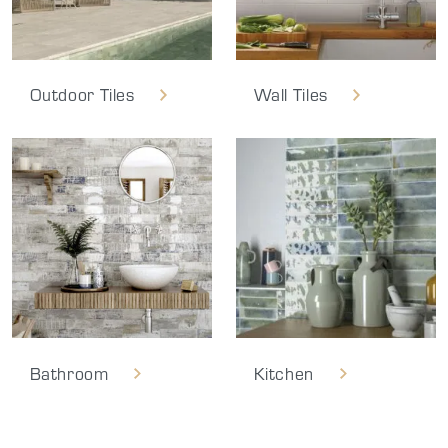
Outdoor Tiles
Wall Tiles
Bathroom
Kitchen