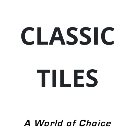
CLASSIC
TILES
A World of Choice