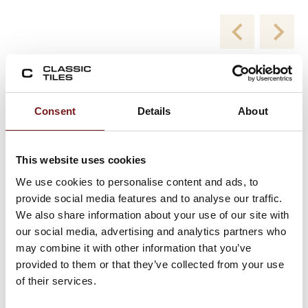
New Collections
Consent
Details
About
Viewing product 1 of 2
This website uses cookies
We use cookies to personalise content and ads, to
provide social media features and to analyse our traffic.
We also share information about your use of our site with
our social media, advertising and analytics partners who
may combine it with other information that you’ve
provided to them or that they’ve collected from your use
of their services.
Blend White Milled 60×120 – Porcelain Floor
and Wall Tiles