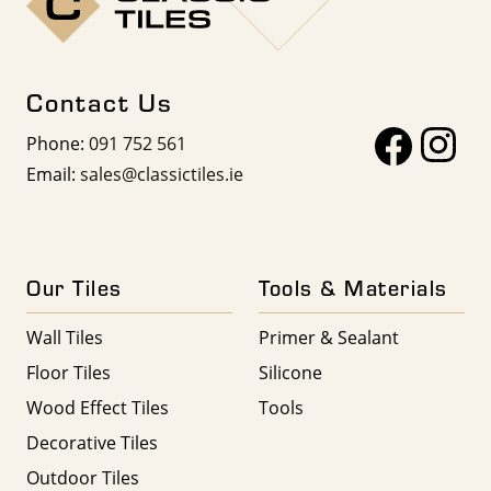
Contact Us
Phone:
091 752 561
Email:
sales@classictiles.ie
Our Tiles
Tools & Materials
Wall Tiles
Primer & Sealant
Floor Tiles
Silicone
Wood Effect Tiles
Tools
Decorative Tiles
Outdoor Tiles