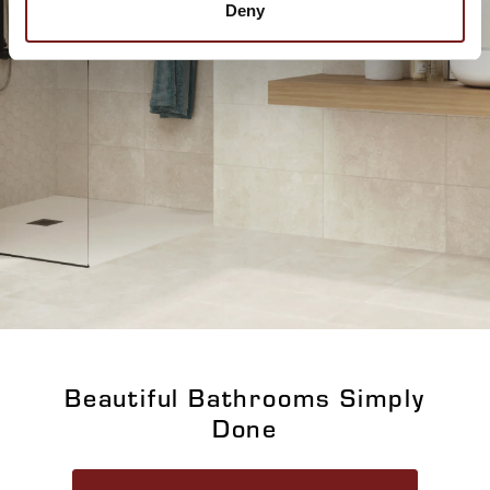
Deny
Beautiful Bathrooms Simply
Done