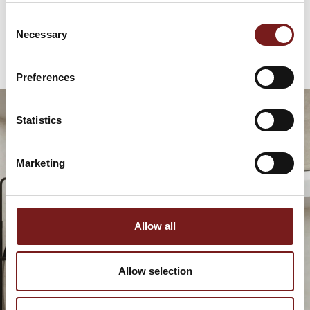
€
79.95
Consent
Necessary
Selection
Preferences
Statistics
Marketing
Allow all
Allow selection