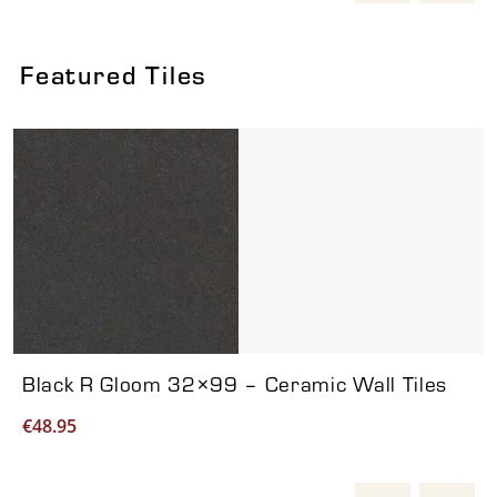
Featured Tiles
Viewing product 1 of 7
Black R Gloom 32×99 – Ceramic Wall Tiles
€
48.95