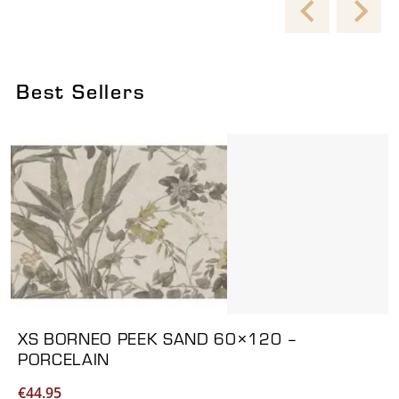
Best Sellers
Viewing product 1 of 6
XS BORNEO PEEK SAND 60×120 –
PORCELAIN
€
44.95