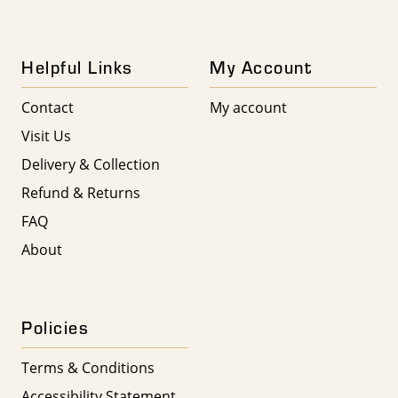
Helpful Links
My Account
Contact
My account
Visit Us
Delivery & Collection
Refund & Returns
FAQ
About
Policies
Terms & Conditions
Accessibility Statement