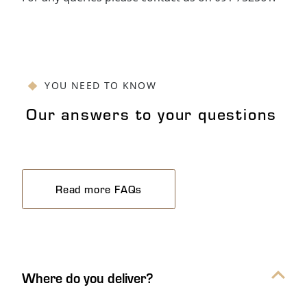
YOU NEED TO KNOW
Our answers to your questions
Read more FAQs
Our answers to your questions Ac
Where do you deliver?