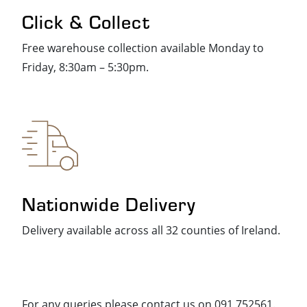
Click & Collect
Free warehouse collection available Monday to
Friday, 8:30am – 5:30pm.
Nationwide Delivery
Delivery available across all 32 counties of Ireland.
For any queries please contact us on 091 752561.