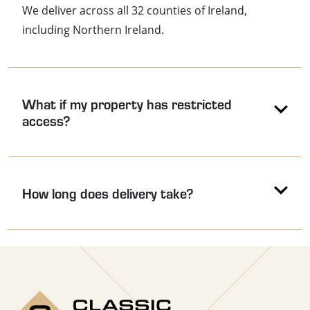
We deliver across all 32 counties of Ireland,
including Northern Ireland.
What if my property has restricted
access?
How long does delivery take?
Use the arrow keys to navigate between accordion headers