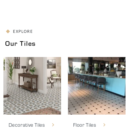
EXPLORE
Our Tiles
Decorative Tiles
Floor Tiles