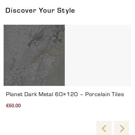
Discover Your Style
Viewing product 1 of 7
Planet Dark Metal 60×120 – Porcelain Tiles
€
60.00