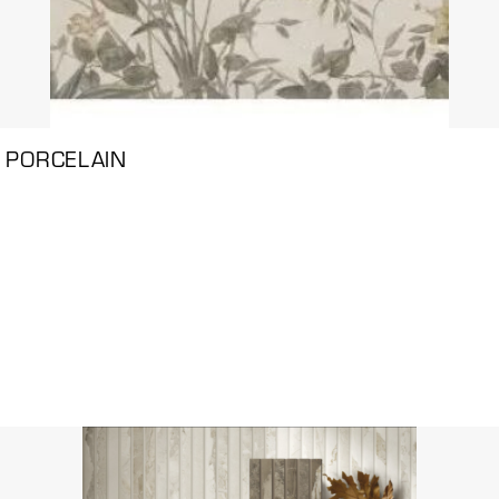
 PORCELAIN