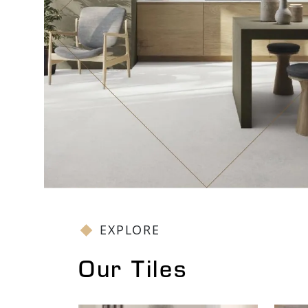
EXPLORE
Our Tiles