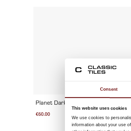
Viewing product 1 of 7
Consent
Planet Dark Metal 60×120 – Porcela
This website uses cookies
€
60.00
We use cookies to personalis
information about your use of