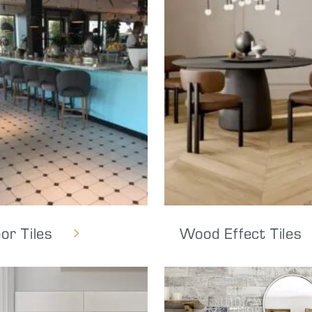
oor Tiles
Wood Effect Tiles