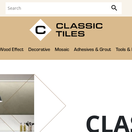
Wood Effect
Decorative
Mosaic
Adhesives & Grout
Tools &
CLA