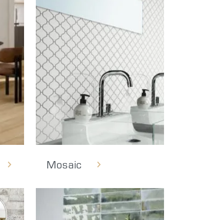
Mosaic