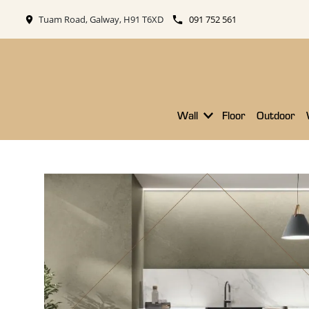
Tuam Road, Galway, H91 T6XD
091 752 561
Wall
Floor
Outdoor