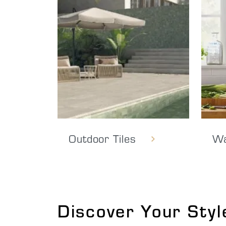
Outdoor Tiles
Wa
Discover Your Styl