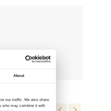
About
Topping-R T
€
54.95
se our traffic. We also share
ers who may combine it with