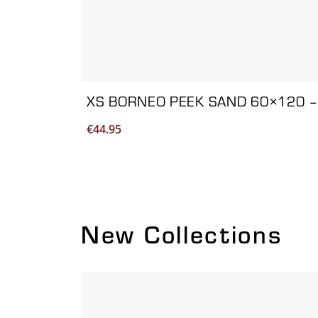
XS BORNEO PEEK SAND 60×120 –
€
44.95
New Collections
Viewing product 1 of 2