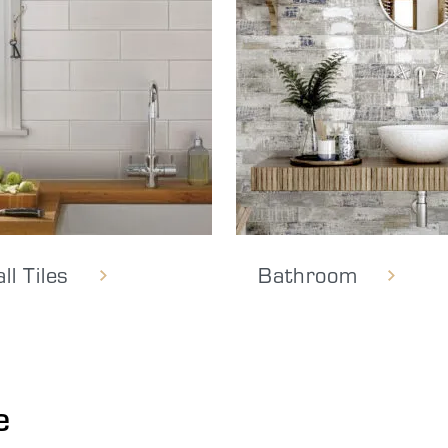
ll Tiles
Bathroom
e