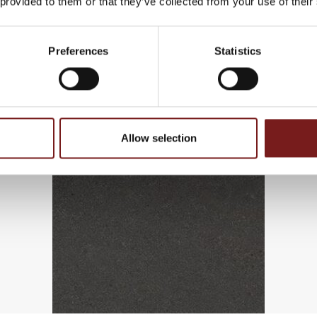
 provided to them or that they’ve collected from your use of their
Preferences
Statistics
Allow selection